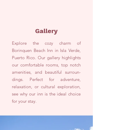
Gallery
Explore the cozy charm of
Borinquen Beach Inn in Isla Verde,
Puerto Rico. Our gallery highlights
our comfortable rooms, top notch
amenities, and beautiful surroun-
dings. Perfect for adventure,
relaxation, or cultural exploration,
see why our inn is the ideal choice
for your stay.